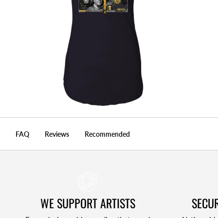
FAQ
Reviews
Recommended
WE SUPPORT ARTISTS
SECUR