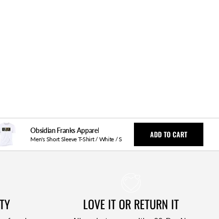
Obsidian Franks Apparel
ADD TO CART
Men's Short Sleeve T-Shirt / White / S
TY
LOVE IT OR RETURN IT