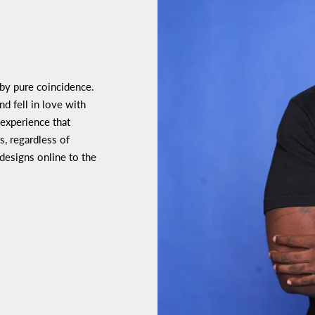
 by pure coincidence.
d fell in love with
 experience that
s, regardless of
 designs online to the