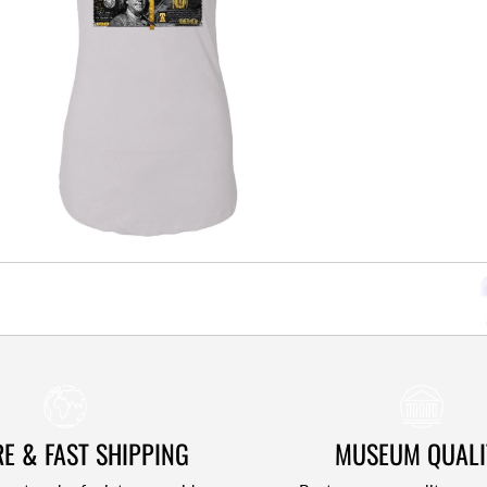
E & FAST SHIPPING
MUSEUM QUALI