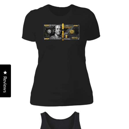
Click to open the reviews dialog
Reviews