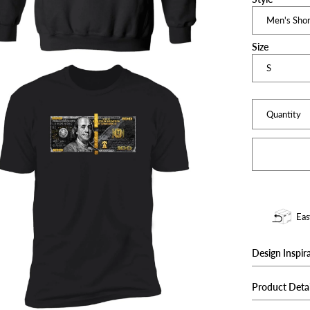
Size
Quantity
Eas
Design Inspir
Unique one-of
Product Detai