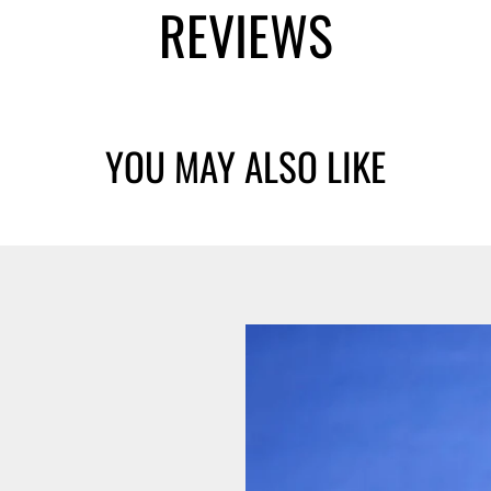
REVIEWS
YOU MAY ALSO LIKE