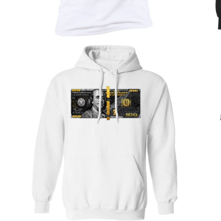
Nature & Wildlife