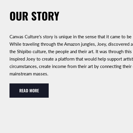
OUR STORY
Canvas Culture's story is unique in the sense that it came to be
While traveling through the Amazon jungles, Joey, discovered an
the Shipibo culture, the people and their art. It was through this
inspired Joey to create a platform that would help support artist
circumstances, create income from their art by connecting their
mainstream masses.
READ MORE