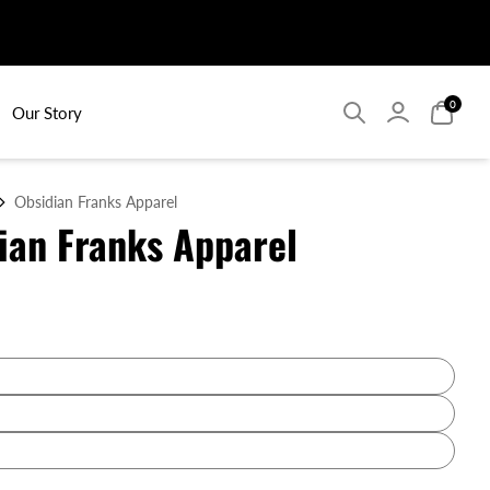
Search
Search
Login
Login
Search
Searc
0
0
Our Story
Obsidian Franks Apparel
ian Franks Apparel