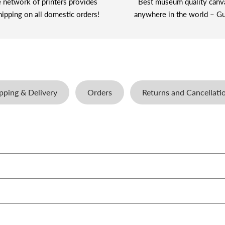
 network of printers provides
Best museum quality canv
hipping on all domestic orders!
anywhere in the world – Gu
pping & Delivery
Orders
Returns and Cancellati