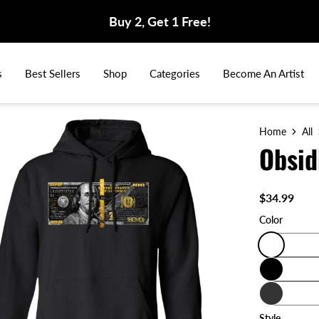
Buy 2, Get 1 Free!
s
Best Sellers
Shop
Categories
Become An Artist
Home
All
Obsid
$34.99
Color
Style