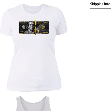
Shipping Info