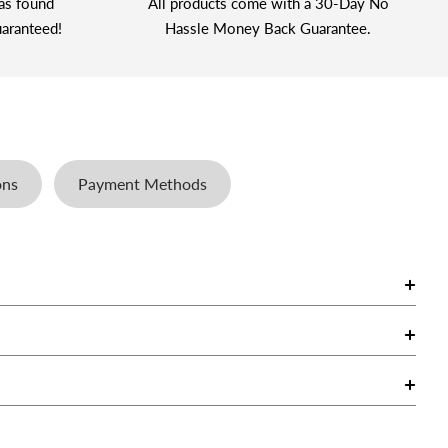
as found
All products come with a 30-Day No
aranteed!
Hassle Money Back Guarantee.
ons
Payment Methods