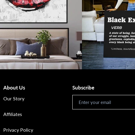
About Us
Subscribe
Newsletter
Our Story
Affiliates
Privacy Policy