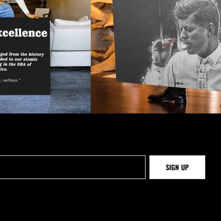
SIGN UP