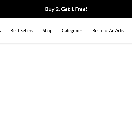
Buy 2, Get 1 Free!
s
Best Sellers
Shop
Categories
Become An Artist
Home
Vid
King 
$159.99
$2
Select Your Si