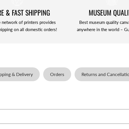
E & FAST SHIPPING
MUSEUM QUALI
 network of printers provides
Best museum quality canv
hipping on all domestic orders!
anywhere in the world – Gu
pping & Delivery
Orders
Returns and Cancellati