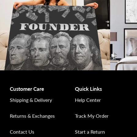
Customer Care
Quick Links
Shipping & Delivery
Help Center
Returns & Exchanges
Track My Order
Contact Us
Start a Return