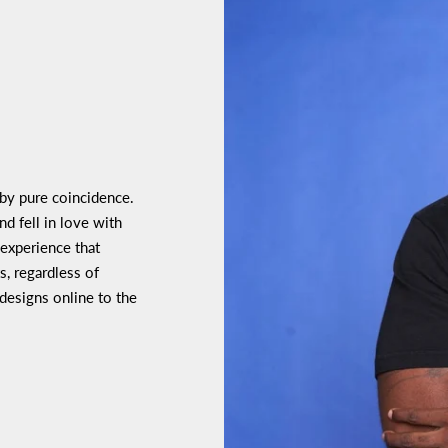
 by pure coincidence.
d fell in love with
 experience that
s, regardless of
 designs online to the