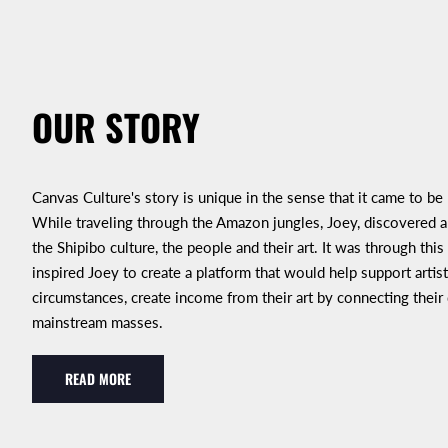
OUR STORY
Canvas Culture's story is unique in the sense that it came to be
While traveling through the Amazon jungles, Joey, discovered an
the Shipibo culture, the people and their art. It was through this
inspired Joey to create a platform that would help support artist
circumstances, create income from their art by connecting their
mainstream masses.
READ MORE