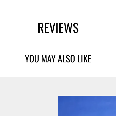
REVIEWS
YOU MAY ALSO LIKE