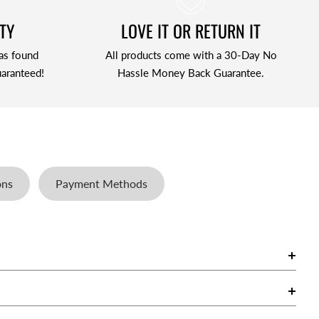
TY
LOVE IT OR RETURN IT
as found
All products come with a 30-Day No
aranteed!
Hassle Money Back Guarantee.
ons
Payment Methods