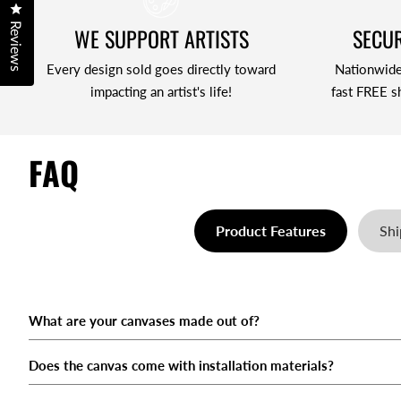
Click to open the reviews dialog
Reviews
WE SUPPORT ARTISTS
SECUR
Every design sold goes directly toward
Nationwide
impacting an artist's life!
fast FREE s
FAQ
Product Features
Shi
What are your canvases made out of?
When will my order ship?
What if the item I ordered arrives broken or damaged?
What is your return & refund policy?
What payment methods do you accept?
Does the canvas come with installation materials?
What shipping options do you offer?
Can I Exchange My Canvas For A Larger/Smaller One?
How do I cancel an order?
How Does Route Work?