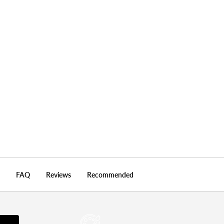
Nature & Wildlife
FAQ
Reviews
Recommended