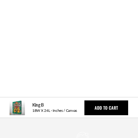
y Returns
Fast & Free Shipping
Money Back Guarantee
ls
King B
ADD TO CART
18W X 24L - Inches / Canvas