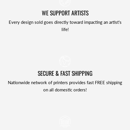
WE SUPPORT ARTISTS
Every design sold goes directly toward impacting an artist's
life!
SECURE & FAST SHIPPING
Nationwide network of printers provides fast FREE shipping
on all domestic orders!