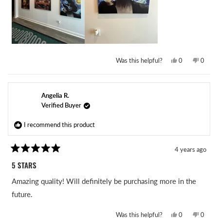
Yes,
No,
Was this helpful?
0
0
this
people
this
peopl
review
voted
revie
voted
from
yes
from
no
Mark
Mark
D.
D.
Angelia R.
was
was
helpful.
not
Verified Buyer
helpful
I recommend this product
4 years ago
Rated
5
5 STARS
out
of
Amazing quality! Will definitely be purchasing more in the
5
stars
future.
Yes,
No,
Was this helpful?
0
0