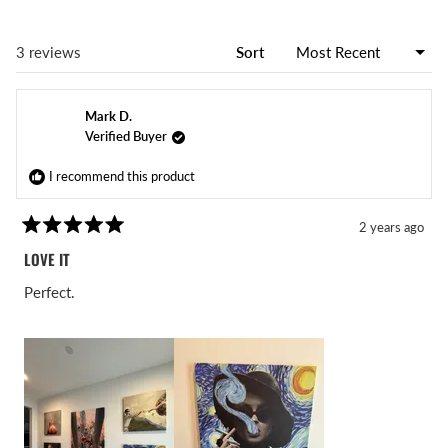
Loading...
3 reviews
Sort
Mark D.
Verified Buyer
I recommend this product
2 years ago
Rated
5
LOVE IT
out
of
Perfect.
5
stars