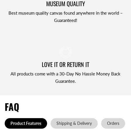
MUSEUM QUALITY
Best museum quality canvas found anywhere in the world –
Guaranteed!
LOVE IT OR RETURN IT
All products come with a 30-Day No Hassle Money Back
Guarantee.
FAQ
Product Features
Shipping & Delivery
Orders