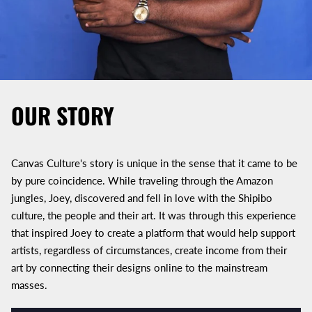
OUR STORY
Canvas Culture's story is unique in the sense that it came to be
by pure coincidence. While traveling through the Amazon
jungles, Joey, discovered and fell in love with the Shipibo
culture, the people and their art. It was through this experience
that inspired Joey to create a platform that would help support
artists, regardless of circumstances, create income from their
art by connecting their designs online to the mainstream
masses.