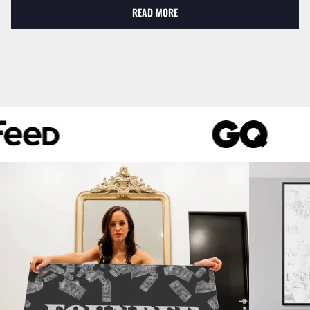
READ MORE