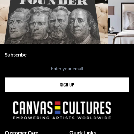
Subscribe
Newsletter
SIGN UP
Customer Care
Quick Links