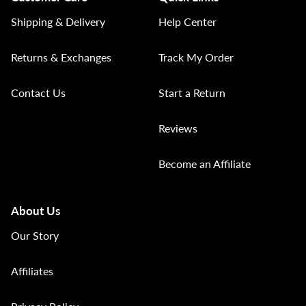
Shipping & Delivery
Help Center
Returns & Exchanges
Track My Order
Contact Us
Start a Return
Reviews
Become an Affiliate
About Us
Our Story
Affiliates