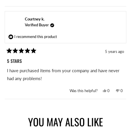
this
people
this
peopl
review
voted
revie
voted
from
yes
from
no
Angelia
Angeli
R.
R.
Courtney k.
was
was
helpful.
not
Verified Buyer
helpful
I recommend this product
5 years ago
Rated
5
5 STARS
out
of
I have purchased items from your company and have never
5
stars
had any problems!
Yes,
No,
Was this helpful?
0
0
this
people
this
peopl
review
voted
revie
voted
from
yes
from
no
Loading...
Courtney
Court
k.
k.
was
was
YOU MAY ALSO LIKE
helpful.
not
helpful