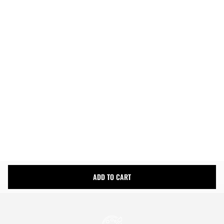
ADD TO CART
Easy Returns
Fast & Free Shipping
Money Back Guarantee
Product Details
Shipping Info
ADD TO CART